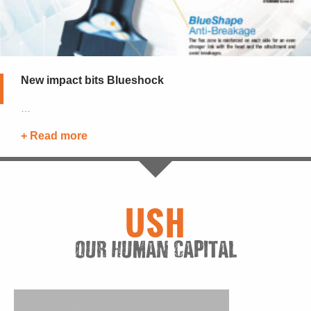
New impact bits Blueshock
…
+ Read more
See all news
USH
OUR HUMAN CAPITAL