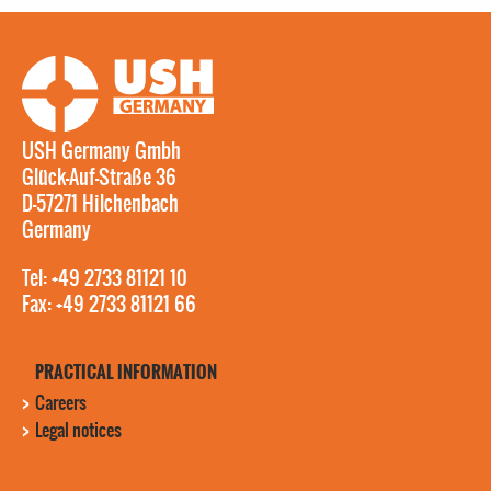
USH Germany Gmbh
Glück-Auf-Straße 36
D-57271 Hilchenbach
Germany
Tel: +49 2733 81121 10
Fax: +49 2733 81121 66
PRACTICAL INFORMATION
Careers
Legal notices