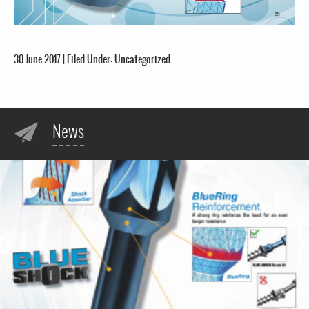
30 June 2017
|
Filed Under:
Uncategorized
News