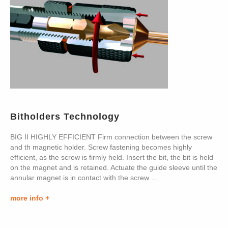
Bitholders Technology
BIG II HIGHLY EFFICIENT Firm connection between the screw
and th magnetic holder. Screw fastening becomes highly
efficient, as the screw is firmly held. Insert the bit, the bit is held
on the magnet and is retained. Actuate the guide sleeve until the
annular magnet is in contact with the screw …
more info +