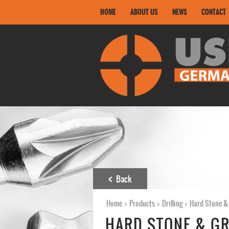
HOME
ABOUT US
NEWS
CONTACT
Back
Home
›
Products
›
Drilling
›
Hard Stone & 
HARD STONE & GR