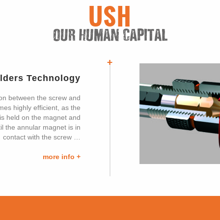
USH
OUR HUMAN CAPITAL
olders Technology
on between the screw and
s highly efficient, as the
it is held on the magnet and
il the annular magnet is in
contact with the screw …
more info +