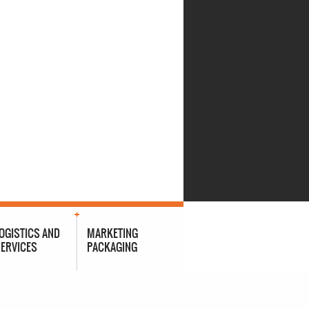
OGISTICS AND
MARKETING
ERVICES
PACKAGING