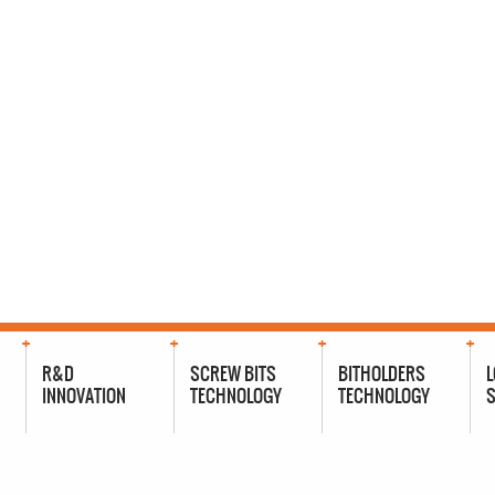
R&D
SCREW BITS
BITHOLDERS
L
INNOVATION
TECHNOLOGY
TECHNOLOGY
S