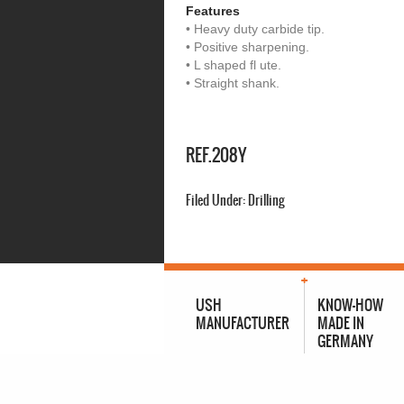
Features
• Heavy duty carbide tip.
• Positive sharpening.
• L shaped fl ute.
• Straight shank.
REF.208Y
Filed Under:
Drilling
USH
KNOW-HOW
MANUFACTURER
MADE IN
GERMANY