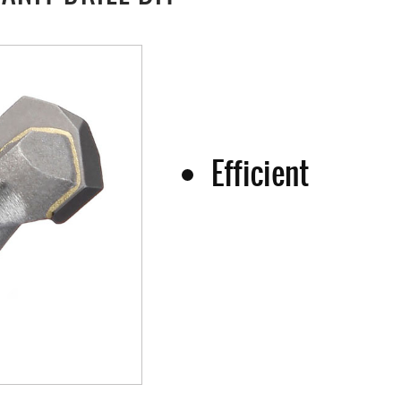
Efficient