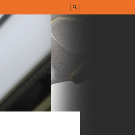
FIND
ALL
PRODUCTS