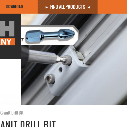
FIND ALL PRODUCTS
DOWNLOAD
Granit Drill Bit
ANIT DRILL BIT