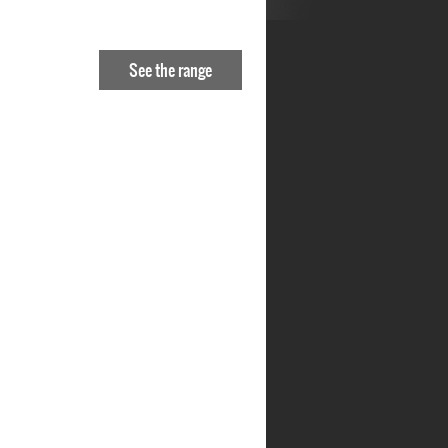
See the range