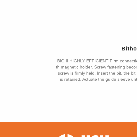
Bith
BIG II HIGHLY EFFICIENT Firm connecti
th magnetic holder. Screw fastening become
screw is firmly held. Insert the bit, the b
is retained. Actuate the guide sleeve unt