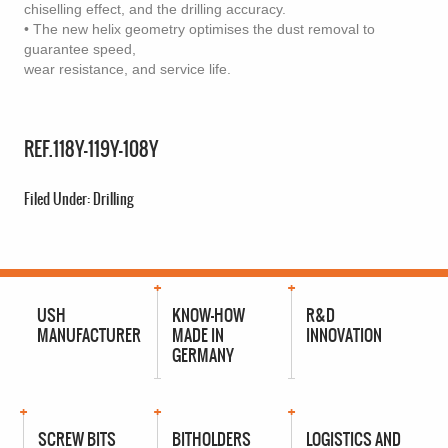
chiselling effect, and the drilling accuracy.
• The new helix geometry optimises the dust removal to
guarantee speed,
wear resistance, and service life.
REF.118Y-119Y-108Y
Filed Under:
Drilling
USH
KNOW-HOW
R&D
MANUFACTURER
MADE IN
INNOVATION
GERMANY
SCREW BITS
BITHOLDERS
LOGISTICS AND