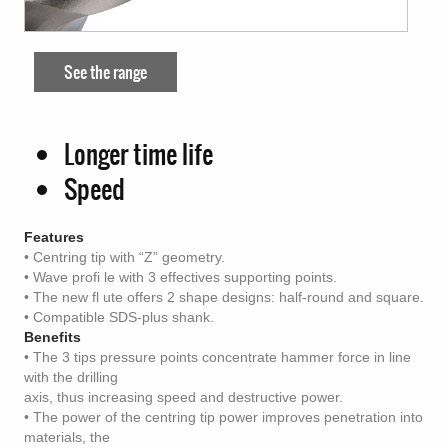
See the range
Longer time life
Speed
Features
• Centring tip with “Z” geometry.
• Wave profi le with 3 effectives supporting points.
• The new fl ute offers 2 shape designs: half-round and square.
• Compatible SDS-plus shank.
Benefits
• The 3 tips pressure points concentrate hammer force in line
with the drilling
axis, thus increasing speed and destructive power.
• The power of the centring tip power improves penetration into
materials, the