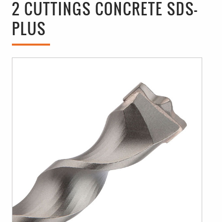
2 CUTTINGS CONCRETE SDS-
PLUS