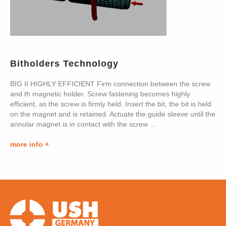
Bitholders Technology
BIG II HIGHLY EFFICIENT Firm connection between the screw
and th magnetic holder. Screw fastening becomes highly
efficient, as the screw is firmly held. Insert the bit, the bit is held
on the magnet and is retained. Actuate the guide sleeve until the
annular magnet is in contact with the screw …
more info +