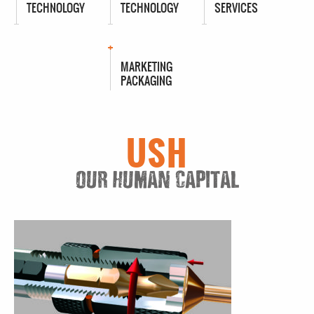
TECHNOLOGY
TECHNOLOGY
SERVICES
MARKETING
PACKAGING
USH
OUR HUMAN CAPITAL