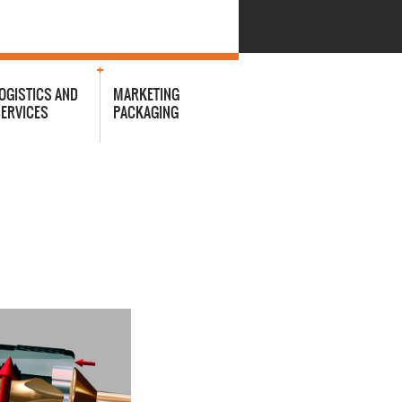
OGISTICS AND
MARKETING
ERVICES
PACKAGING