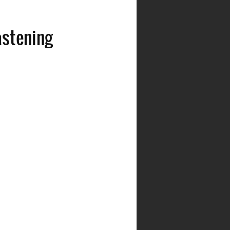
astening