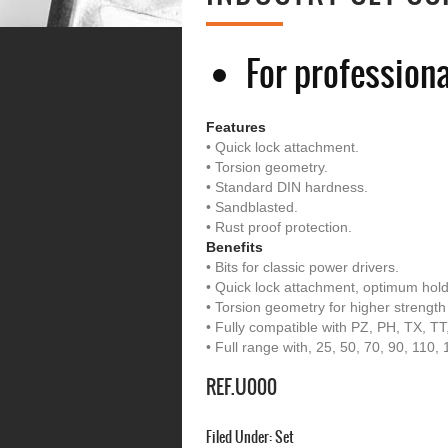
For professiona
Features
• Quick lock attachment.
• Torsion geometry.
• Standard DIN hardness.
• Sandblasted.
• Rust proof protection.
Benefits
• Bits for classic power drivers.
• Quick lock attachment, optimum hold
• Torsion geometry for higher strength
• Fully compatible with PZ, PH, TX, 
• Full range with, 25, 50, 70, 90, 110
REF.U000
Filed Under:
Set