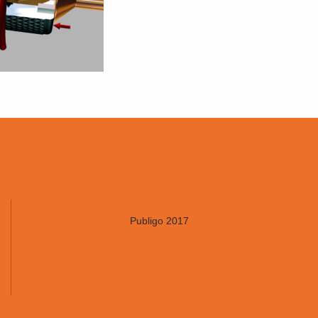
Publigo 2017