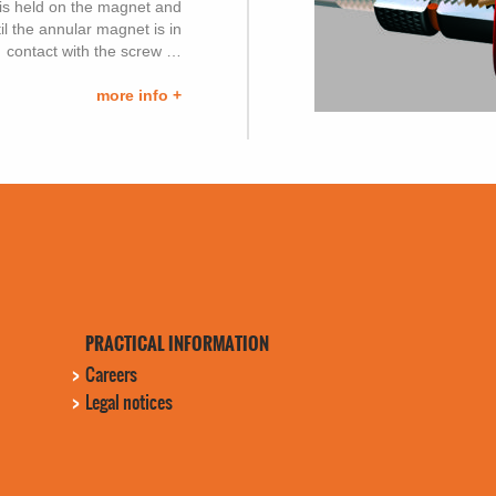
it is held on the magnet and
il the annular magnet is in
contact with the screw …
more info +
PRACTICAL INFORMATION
Careers
Legal notices