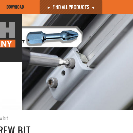
FIND ALL PRODUCTS
DOWNLOAD
w bit
REW BIT