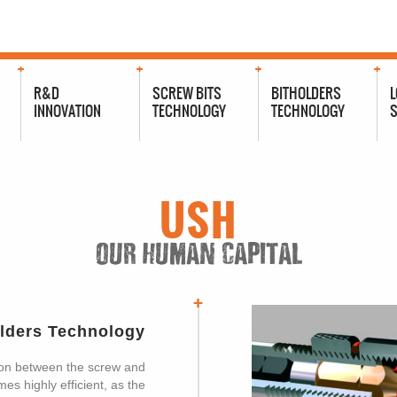
R&D
SCREW BITS
BITHOLDERS
L
INNOVATION
TECHNOLOGY
TECHNOLOGY
S
USH
OUR HUMAN CAPITAL
olders Technology
on between the screw and
s highly efficient, as the