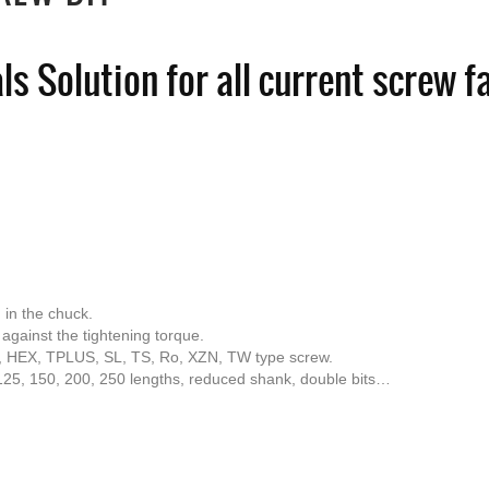
ls Solution for all current screw f
 in the chuck.
 against the tightening torque.
TT, HEX, TPLUS, SL, TS, Ro, XZN, TW type screw.
, 125, 150, 200, 250 lengths, reduced shank, double bits…