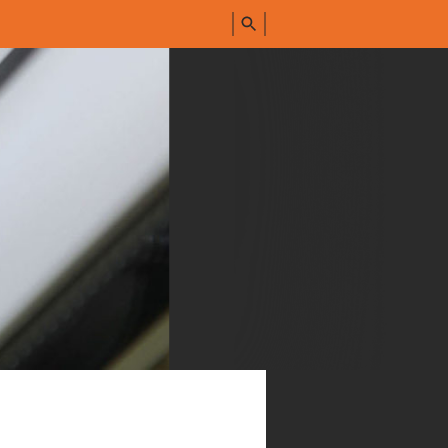
FIND
ALL
PRODUCTS