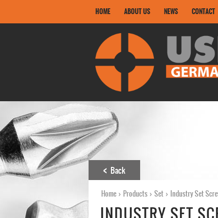
HOME
ABOUT US
NEWS
CONTACT
Back
Home
›
Products
›
Set
›
Industry Set Scre
INDUSTRY SET SC