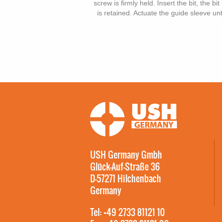
screw is firmly held. Insert the bit, the b
is retained. Actuate the guide sleeve unt
USH Germany Gmbh
Glück-Auf-Straße 36
D-57271 Hilchenbach
Germany
Tel: +49 2733 81121 10