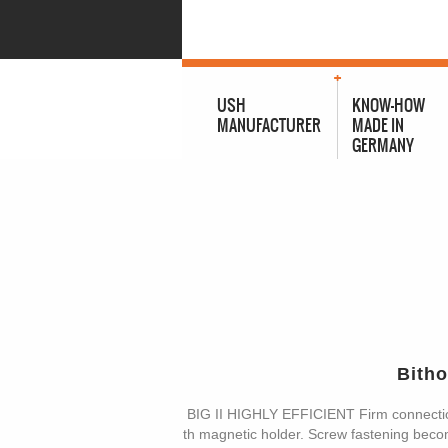
USH
KNOW-HOW
MANUFACTURER
MADE IN
GERMANY
Bith
BIG II HIGHLY EFFICIENT Firm connecti
th magnetic holder. Screw fastening become